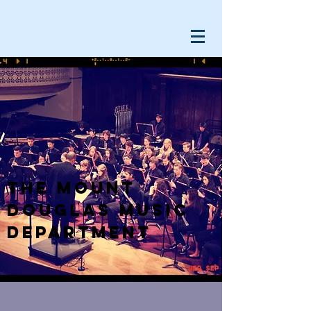
The Mount
Douglas Music
Department