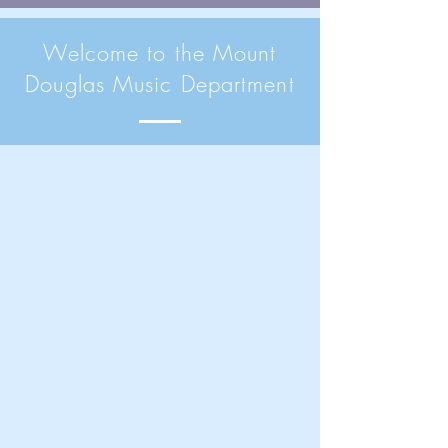
Welcome to the Mount
Douglas Music Department