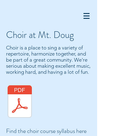
Choir at Mt. Doug
​Choir is a place to sing a variety of
repertoire, harmonize together, and
be part of a great community. We're
serious about making excellent music,
working hard, and having a lot of fun.
Find the choir course syllabus here