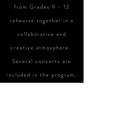
from Grades 9 - 12
rehearse together in a
collaborative and
creative atmosphere.
Several concerts are
included in the program,
at both the school and
district level.