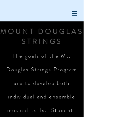
MOUNT DOUGLAS
STRINGS
The goals of the Mt.
Douglas Strings Program
are to develop both
individual and ensemble
musical skills. Students